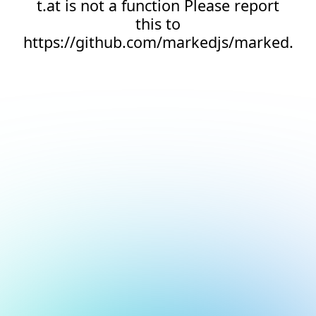
t.at is not a function Please report
this to
https://github.com/markedjs/marked.