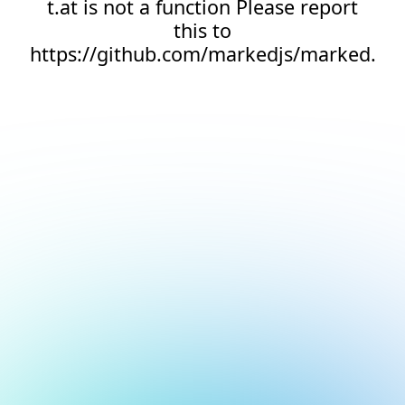
t.at is not a function Please report
this to
https://github.com/markedjs/marked.