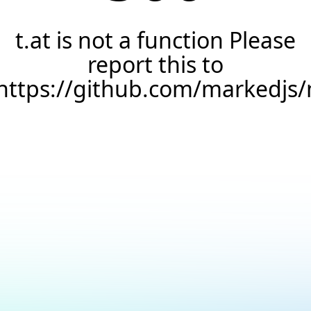
t.at is not a function Please
report this to
https://github.com/markedjs