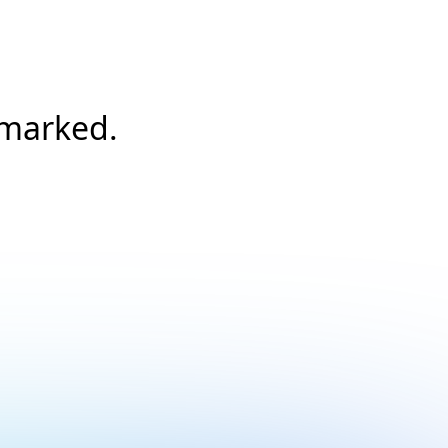
/marked.