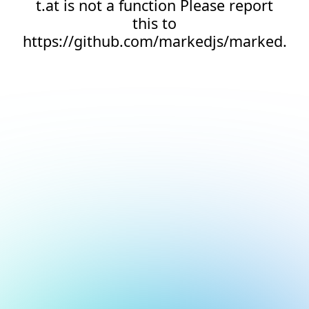
t.at is not a function Please report
this to
https://github.com/markedjs/marked.